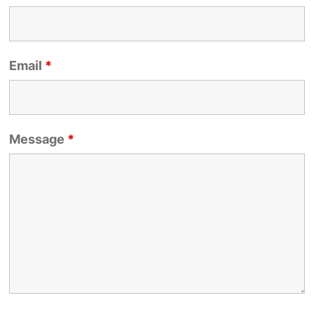
Email
*
Message
*