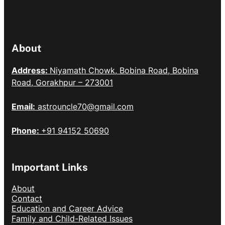
About
Address:
Niyamath Chowk, Bobina Road, Bobina
Road, Gorakhpur – 273001
Email:
astrouncle70@gmail.com
Phone:
+91 94152 50690
Important Links
About
Contact
Education and Career Advice
Family and Child-Related Issues