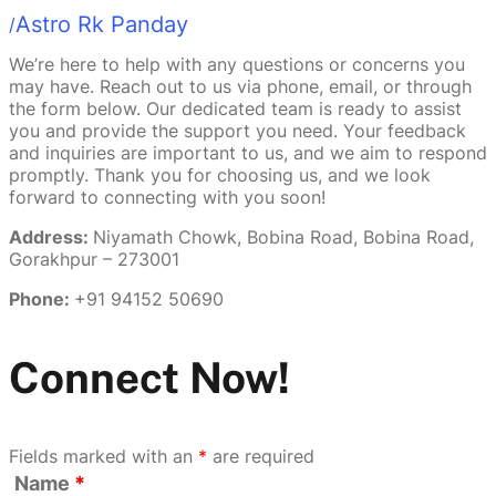
Astro Rk Panday
/
We’re here to help with any questions or concerns you
may have. Reach out to us via phone, email, or through
the form below. Our dedicated team is ready to assist
you and provide the support you need. Your feedback
and inquiries are important to us, and we aim to respond
promptly. Thank you for choosing us, and we look
forward to connecting with you soon!
Address:
Niyamath Chowk, Bobina Road, Bobina Road,
Gorakhpur – 273001
Phone:
+91 94152 50690
Connect Now!
Fields marked with an
*
are required
Name
*