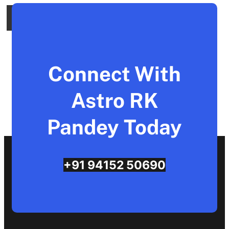
Connect With
Astro RK
Pandey Today
+91 94152 50690